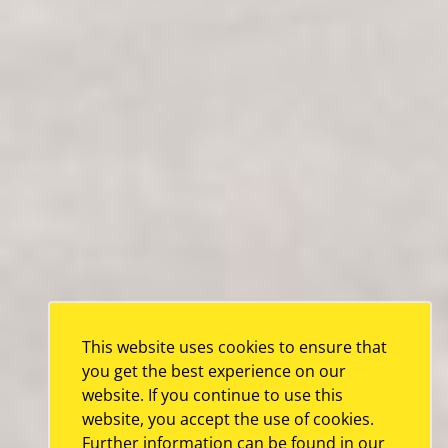
This website uses cookies to ensure that
you get the best experience on our
website. If you continue to use this
website, you accept the use of cookies.
Further information can be found in our