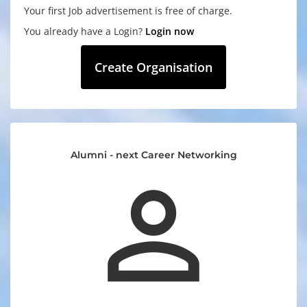
Your first Job advertisement is free of charge.
You already have a Login?
Login now
Create Organisation
Alumni - next Career Networking
perm_identity