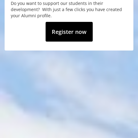
Do you want to support our students in their
development? With just a few clicks you have created
your Alumni profile.
Register now