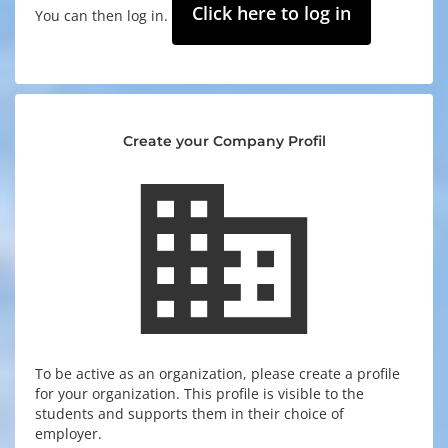
Click here to log in
You can then log in.
Create your Company Profil
business
To be active as an organization, please create a profile
for your organization. This profile is visible to the
students and supports them in their choice of
employer.