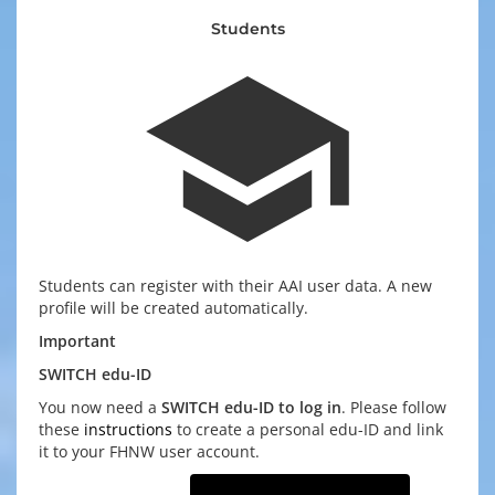
Students
school
Students can register with their AAI user data. A new
profile will be created automatically.
Important
SWITCH edu-ID
You now need a
SWITCH edu-ID to log in
. Please follow
these
instructions
to create a personal edu-ID and link
it to your FHNW user account.