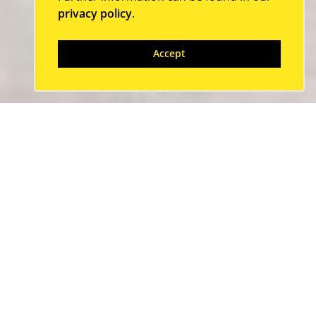
privacy policy
.
Accept
Our partners