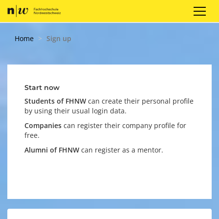
Sign up
Login
EN
Home
Sign up
Start now
Students of FHNW
can create their personal profile
by using their
usual login data.
Companies
can register their company profile for
free.
Alumni of FHNW
can register as a mentor.