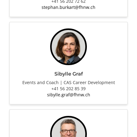
+41 56 202 72 62
stephan.burkart@fhnw.ch
Sibylle Graf
Events and Coach | CAS Career Development
+41 56 202 85 39
sibylle.graf@fhnw.ch