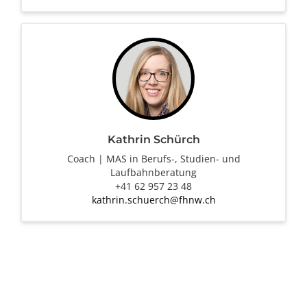
Kathrin Schürch
Coach | MAS in Berufs-, Studien- und
Laufbahnberatung
+41 62 957 23 48
kathrin.schuerch@fhnw.ch