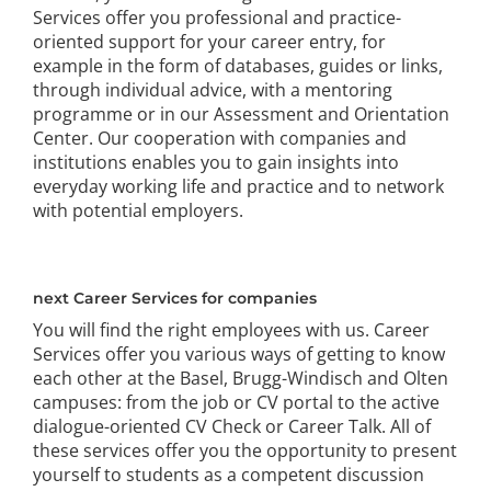
Services offer you professional and practice-
oriented support for your career entry, for
example in the form of databases, guides or links,
through individual advice, with a mentoring
programme or in our Assessment and Orientation
Center. Our cooperation with companies and
institutions enables you to gain insights into
everyday working life and practice and to network
with potential employers.
next Career Services for companies
You will find the right employees with us. Career
Services offer you various ways of getting to know
each other at the Basel, Brugg-Windisch and Olten
campuses: from the job or CV portal to the active
dialogue-oriented CV Check or Career Talk. All of
these services offer you the opportunity to present
yourself to students as a competent discussion