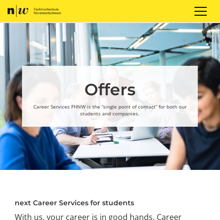
Sign up
Login
EN
Offers
Career Services FHNW is the “single point of contact” for both our
students and companies.
next Career Services for students
With us, your career is in good hands. Career