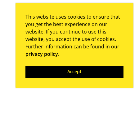
This website uses cookies to ensure that
you get the best experience on our
website. If you continue to use this
website, you accept the use of cookies.
Further information can be found in our
privacy policy
.
Accept