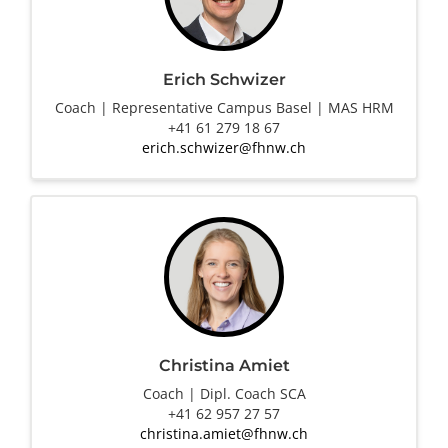
Erich Schwizer
Coach | Representative Campus Basel | MAS HRM
+41 61 279 18 67
erich.schwizer@fhnw.ch
Christina Amiet
Coach | Dipl. Coach SCA
+41 62 957 27 57
christina.amiet@fhnw.ch