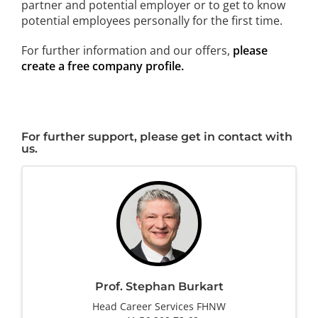
partner and potential employer or to get to know
potential employees personally for the first time.
For further information and our offers,
please
create a free company profile.
For further support, please get in contact with
us.
Prof. Stephan Burkart
Head Career Services FHNW